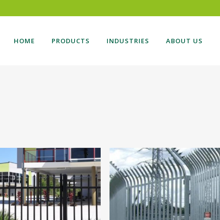
HOME
PRODUCTS
INDUSTRIES
ABOUT US
DING GATE
BOLLARDS
NG GATES
CARPARK
TILEVER GATES
BALUSTRADES
SONAL ACCESS GATES
AUTOMATION
TE AUTOMATION
VEHICLE ACCESS
ESS CONTROL