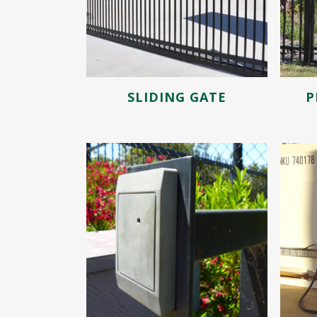
SLIDING GATE
P