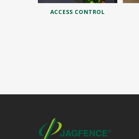
ACCESS CONTROL