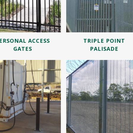
ERSONAL ACCESS
TRIPLE POINT
GATES
PALISADE