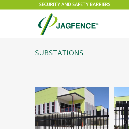
SECURITY AND SAFETY BARRIERS
SUBSTATIONS
SPEARMASTER
SLI
CHAINWIRE
SWI
EXEMPLA
CAN
SECURUS 358 WELDMESH FENCING
PER
RAZOR WIRE SECURITY FENCING
GA
TRIPLE POINT PALISADE
ACC