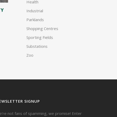
Health
TY
Industrial
Parklands
Shopping Centres
Sporting Fields
Substations
Zoo
EWSLETTER SIGNUP
're not fans of spamming, we promise! Enter