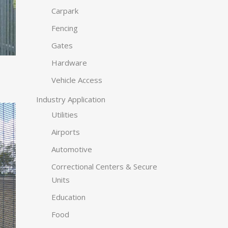
Carpark
Fencing
Gates
Hardware
Vehicle Access
Industry Application
Utilities
Airports
Automotive
Correctional Centers & Secure
Units
Education
Food