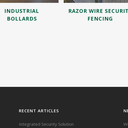
INDUSTRIAL
RAZOR WIRE SECURI
BOLLARDS
FENCING
RECENT ARTICLES
N
Integrated Security Solution
We