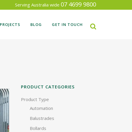
07 4699 9800
Serving Australia wide
PROJECTS
BLOG
GET IN TOUCH
RECENT FENCING PROJECTS
SEARCH BY INDUSTRY TYPE
PRODUCT CATEGORIES
Product Type
Automation
Balustrades
Bollards