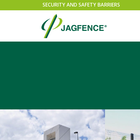
SECURITY AND SAFETY BARRIERS
SPEARMASTER
SLI
CHAINWIRE
SWI
EXEMPLA
CAN
SECURUS 358 WELDMESH FENCING
PER
RAZOR WIRE SECURITY FENCING
GA
TRIPLE POINT PALISADE
ACC