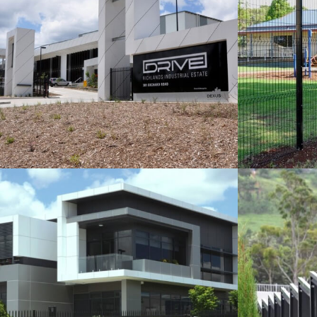
SPEARMASTER FENCING FOR
EXEM
DEXUS INDUSTRIAL
A
Fencing Projects
VIEW
SPEARMASTER FENCING AND
SE
GATES IN BRISBANE
Fencing Projects