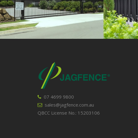
VIEW
07 4699 9800
sales@jagfence.com.au
QBCC License No.: 15203106