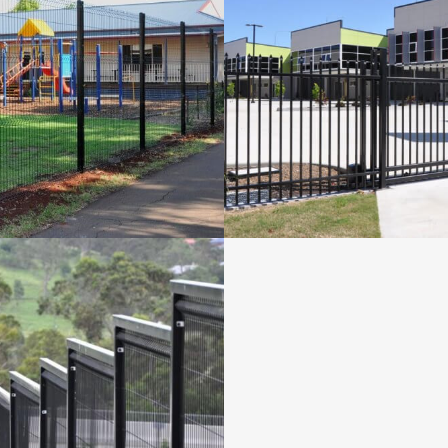
PLA FENCING FOR
SPEARMASTER GA
GNEW SCHOOL
PORT LINK
Fencing Projects
Fencing Projects
VIEW
VIEW
CURITY FENCING
TOOWOOMBA
Fencing Projects