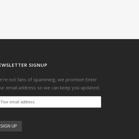
EWSLETTER SIGNUP
're not fans of spamming, we promise! Enter
ur email address so we can keep you updated.