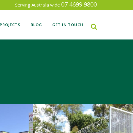
07 4699 9800
Serving Australia wide
PROJECTS
BLOG
GET IN TOUCH
RECENT FENCING PROJECTS
SEARCH BY INDUSTRY TYPE