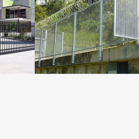
TES AT
SECURUS AND RAZOR WIRE
AT LINKWATER
Fencing Projects
VIEW