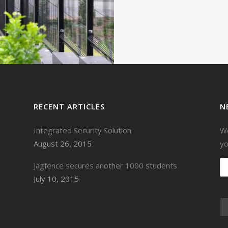
VIEW
RECENT ARTICLES
N
Integrated Security Solution
We
August 26, 2015
yo
Jagfence secures another 1000 students
July 10, 2015