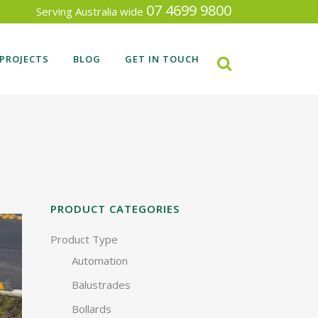
07 4699 9800
Serving Australia wide
PROJECTS
BLOG
GET IN TOUCH
RECENT FENCING PROJECTS
SEARCH BY INDUSTRY TYPE
PRODUCT CATEGORIES
Product Type
Automation
Balustrades
Bollards