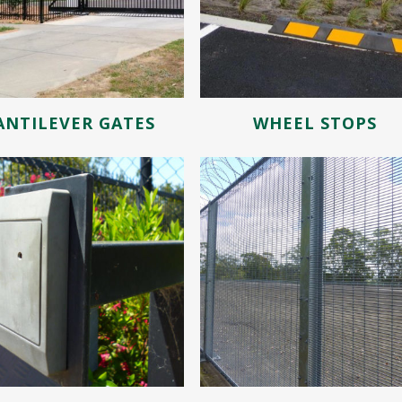
ANTILEVER GATES
WHEEL STOPS