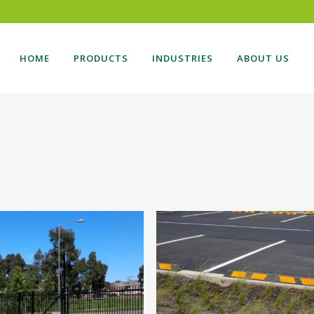
HOME
PRODUCTS
INDUSTRIES
ABOUT US
DING GATE
BOLLARDS
NG GATES
CARPARK
TILEVER GATES
BALUSTRADES
SONAL ACCESS GATES
AUTOMATION
TE AUTOMATION
VEHICLE ACCESS
ESS CONTROL