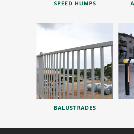
SPEED HUMPS
BALUSTRADES