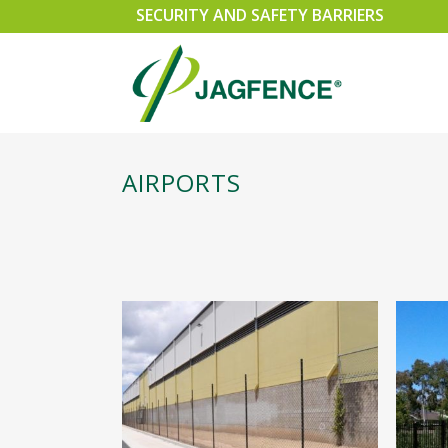
SECURITY AND SAFETY BARRIERS
AIRPORTS
SPEARMASTER
SLI
CHAINWIRE
SWI
EXEMPLA
CAN
SECURUS 358 WELDMESH FENCING
PER
RAZOR WIRE SECURITY FENCING
GA
TRIPLE POINT PALISADE
ACC