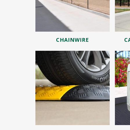
CHAINWIRE
C