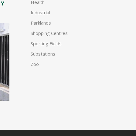
Health
TY
Industrial
Parklands
Shopping Centres
Sporting Fields
Substations
Zoo