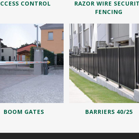
ACCESS CONTROL
RAZOR WIRE SECURI
FENCING
BOOM GATES
BARRIERS 40/25