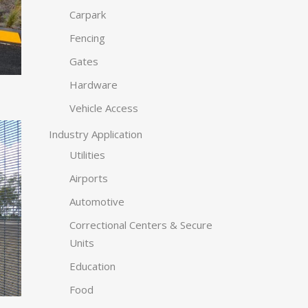
Carpark
Fencing
Gates
Hardware
Vehicle Access
Industry Application
Utilities
Airports
Automotive
Correctional Centers & Secure
Units
Education
Food